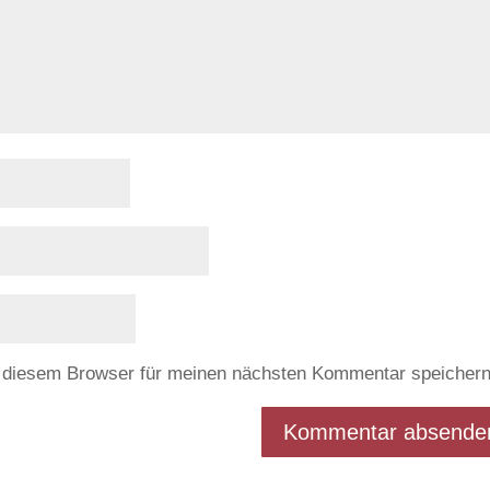
 diesem Browser für meinen nächsten Kommentar speichern