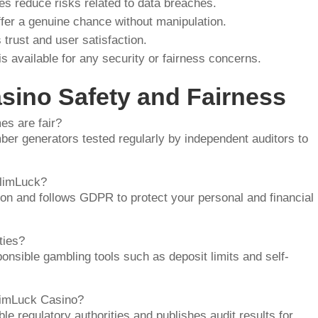
s reduce risks related to data breaches.
fer a genuine chance without manipulation.
 trust and user satisfaction.
s available for any security or fairness concerns.
sino Safety and Fairness
s are fair?
er generators tested regularly by independent auditors to
nlimLuck?
n and follows GDPR to protect your personal and financial
ties?
onsible gambling tools such as deposit limits and self-
nlimLuck Casino?
e regulatory authorities and publishes audit results for