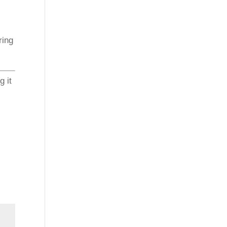
ring
 it