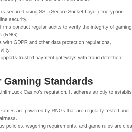
a is secured using SSL (Secure Socket Layer) encryption
line security.
firms conduct regular audits to verify the integrity of gaming
s (RNG).
s with GDPR and other data protection regulations,
ality.
pports trusted payment gateways with fraud detection
r Gaming Standards
nlimLuck Casino’s reputation. It adheres strictly to establi
Games are powered by RNGs that are regularly tested and
fairness.
s policies, wagering requirements, and game rules are clea