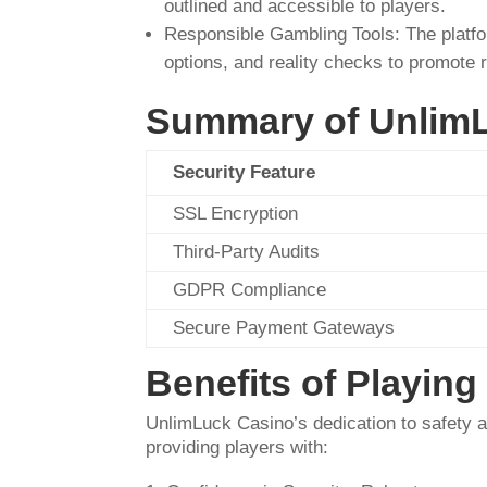
outlined and accessible to players.
Responsible Gambling Tools: The platfor
options, and reality checks to promote 
Summary of UnlimL
Security Feature
SSL Encryption
Third-Party Audits
GDPR Compliance
Secure Payment Gateways
Benefits of Playin
UnlimLuck Casino’s dedication to safety 
providing players with: