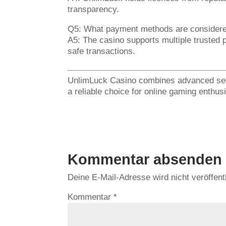
transparency.
Q5: What payment methods are consider
A5: The casino supports multiple trusted
safe transactions.
UnlimLuck Casino combines advanced secu
a reliable choice for online gaming enthusi
Kommentar absenden
Deine E-Mail-Adresse wird nicht veröffentl
Kommentar
*