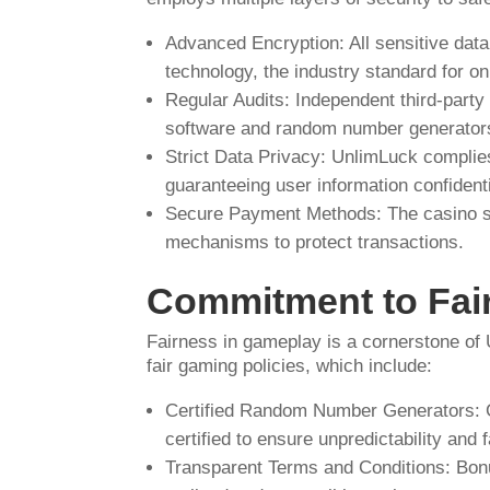
Advanced Encryption: All sensitive dat
technology, the industry standard for on
Regular Audits: Independent third-party 
software and random number generator
Strict Data Privacy: UnlimLuck complie
guaranteeing user information confidenti
Secure Payment Methods: The casino su
mechanisms to protect transactions.
Commitment to Fai
Fairness in gameplay is a cornerstone of U
fair gaming policies, which include:
Certified Random Number Generators: 
certified to ensure unpredictability and 
Transparent Terms and Conditions: Bonu