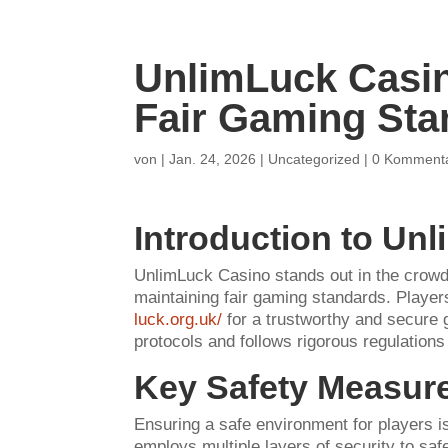
UnlimLuck Casin
Fair Gaming Sta
von
|
Jan. 24, 2026
|
Uncategorized
|
0 Komment
Introduction to Un
UnlimLuck Casino stands out in the crowde
maintaining fair gaming standards. Player
luck.org.uk/
for a trustworthy and secure 
protocols and follows rigorous regulations
Key Safety Measur
Ensuring a safe environment for players 
employs multiple layers of security to saf