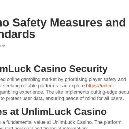
o Safety Measures and
ndards
are
limLuck Casino Security
d online gambling market by prioritising player safety and
s seeking reliable platforms can explore
https://unlim-
gambling experience. The site implements cutting-edge secu
 to protect user data, ensuring peace of mind for all users.
es at UnlimLuck Casino
is a fundamental value at UnlimLuck Casino. The platform
eguard personal and financial information: