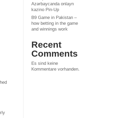
Azərbaycanda onlayn
kazino Pin-Up
B9 Game in Pakistan –
how betting in the game
and winnings work
Recent
Comments
Es sind keine
Kommentare vorhanden.
shed
rly