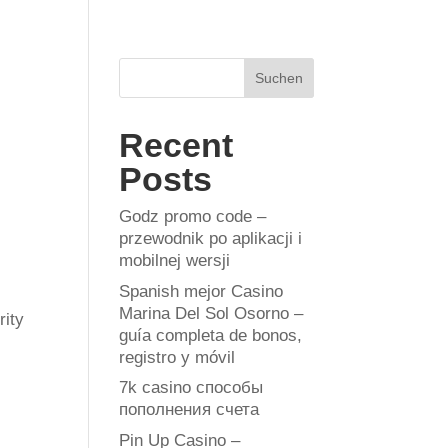
Suchen
Recent
Posts
Godz promo code –
przewodnik po aplikacji i
mobilnej wersji
Spanish mejor Casino
Marina Del Sol Osorno –
rity
guía completa de bonos,
registro y móvil
7k casino способы
пополнения счета
Pin Up Casino –