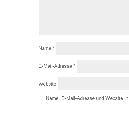
Name
*
E-Mail-Adresse
*
Website
Name, E-Mail-Adresse und Website in