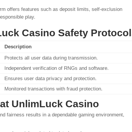
m offers features such as deposit limits, self-exclusion
responsible play.
uck Casino Safety Protocol
Description
Protects all user data during transmission.
Independent verification of RNGs and software.
Ensures user data privacy and protection.
Monitored transactions with fraud protection.
g at UnlimLuck Casino
and fairness results in a dependable gaming environment,