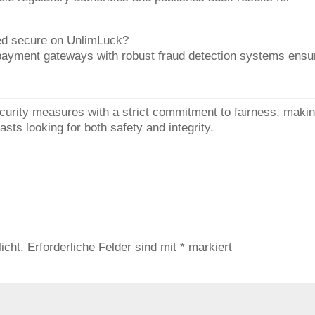
ed secure on UnlimLuck?
 payment gateways with robust fraud detection systems ensu
rity measures with a strict commitment to fairness, making
asts looking for both safety and integrity.
icht.
Erforderliche Felder sind mit
*
markiert