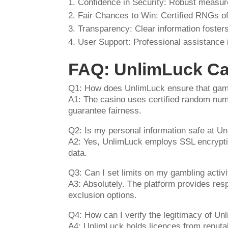
Confidence in Security: Robust measure
Fair Chances to Win: Certified RNGs of
Transparency: Clear information fosters
User Support: Professional assistance i
FAQ: UnlimLuck Ca
Q1: How does UnlimLuck ensure that game
A1: The casino uses certified random numb
guarantee fairness.
Q2: Is my personal information safe at U
A2: Yes, UnlimLuck employs SSL encryptio
data.
Q3: Can I set limits on my gambling activi
A3: Absolutely. The platform provides resp
exclusion options.
Q4: How can I verify the legitimacy of U
A4: UnlimLuck holds licences from reputabl